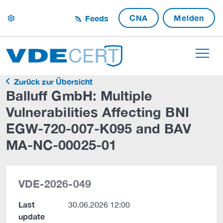
CNA
Melden
Feeds
settings
Zurück zur Übersicht
Balluff GmbH: Multiple
Vulnerabilities Affecting BNI
EGW-720-007-K095 and BAV
MA-NC-00025-01
VDE-2026-049
Last
30.06.2026 12:00
update