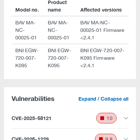
Product
Model no.
name
Affected versions
BAV MA-
BAV MA-
BAV MA-NC-
NC-
NC-
00025-01 Firmware
00025-01
00025-01
<2.4.1
BNI EGW-
BNI EGW-
BNI EGW-720-007-
720-007-
720-007-
K095 Firmware
K095
K095
<2.4.1
Vulnerabilities
Expand / Collapse all
CVE-2025-68121
10
CVE-2026-1229
9.8