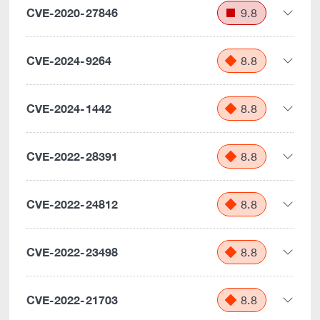
CVE-2020-27846
9.8
CVE-2024-9264
8.8
CVE-2024-1442
8.8
CVE-2022-28391
8.8
CVE-2022-24812
8.8
CVE-2022-23498
8.8
CVE-2022-21703
8.8