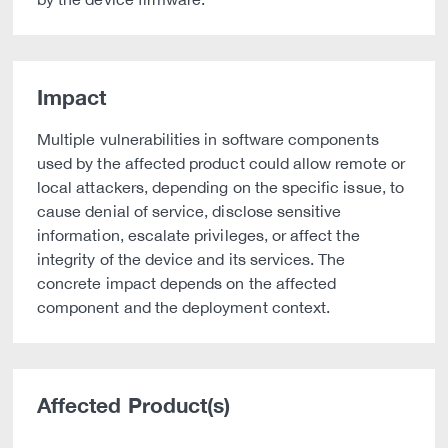
Impact
Multiple vulnerabilities in software components
used by the affected product could allow remote or
local attackers, depending on the specific issue, to
cause denial of service, disclose sensitive
information, escalate privileges, or affect the
integrity of the device and its services. The
concrete impact depends on the affected
component and the deployment context.
Affected Product(s)