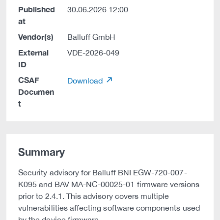
Published
30.06.2026 12:00
at
Vendor(s)
Balluff GmbH
External
VDE-2026-049
ID
CSAF
Download
Documen
t
Summary
Security advisory for Balluff BNI EGW-720-007-
K095 and BAV MA-NC-00025-01 firmware versions
prior to 2.4.1. This advisory covers multiple
vulnerabilities affecting software components used
by the device firmware.