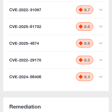
CVE-2022-31097
8.7
CVE-2025-61732
8.6
CVE-2025-4674
8.6
CVE-2022-29170
8.5
CVE-2024-56406
8.4
Remediation