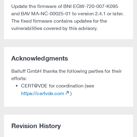
Update the firmware of BNI EGW-720-007-K095
and BAV MA-NC-00025-01 to version 2.4.1 or later.
The fixed firmware contains updates for the
vulnerabilities covered by this advisory.
Acknowledgments
Balluff GmbH thanks the following parties for their
efforts:
CERT@VDE for coordination (see
https://certvde.com
)
Revision History