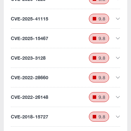
CVE-2025-41115
9.8
CVE-2025-15467
9.8
CVE-2023-3128
9.8
CVE-2022-28660
9.8
CVE-2022-26148
9.8
CVE-2018-15727
9.8