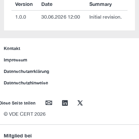
Version
Date
Summary
1.0.0
30.06.2026 12:00
Initial revision.
Kontakt
Impressum
Datenschutzerklärung
Datenschutzhinweise
mail
linkedin
twitter
Diese Seite teilen
© VDE CERT 2026
Mitglied bei