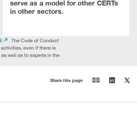
serve as a model for other CERTs
in other sectors.
DE
. The Code of Conduct
tivities, even if there is
as well as to experts in the
mail
linkedin
twitter
Share this page