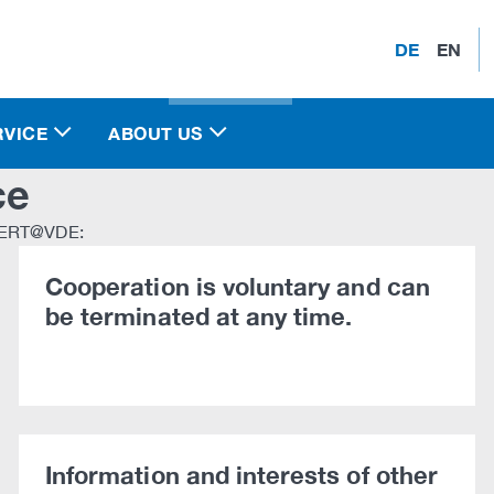
DE
EN
RVICE
ABOUT US
ce
 CERT@VDE:
Cooperation is voluntary and can
be terminated at any time.
Information and interests of other