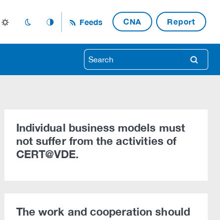
CNA
Report
Feeds
light_mode
dark_mode
auto_mode
search
Individual business models must
not suffer from the activities of
CERT@VDE.
The work and cooperation should