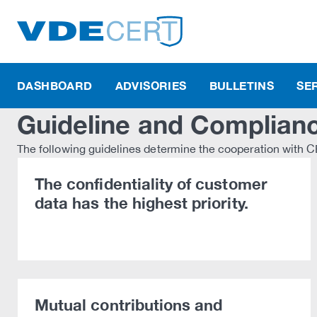
DASHBOARD
ADVISORIES
BULLETINS
SE
Guideline and Complian
The following guidelines determine the cooperation with
The confidentiality of customer
data has the highest priority.
Mutual contributions and