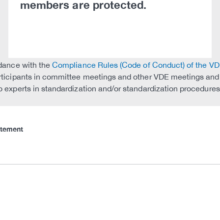
members are protected.
rdance with the
Compliance Rules (Code of Conduct) of the V
rticipants in committee meetings and other VDE meetings and ac
 experts in standardization and/or standardization procedures 
atement