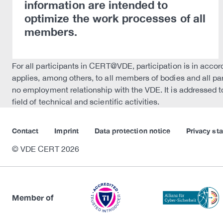
information are intended to
optimize the work processes of all
members.
For all participants in CERT@VDE, participation is in acco
applies, among others, to all members of bodies and all pa
no employment relationship with the VDE. It is addressed to
field of technical and scientific activities.
Contact
Imprint
Data protection notice
Privacy st
© VDE CERT 2026
Member of