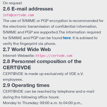
On request
2.6 E-mail addresses
info@certvde.com
The use of S/MIME or PGP encryption is recommended for
the electronic transmission of confidential information.
S/MIME and PGP are supported.The information required
here
for S/MIME and PGP can be found
. It is advised to
verify the fingerprint via phone.
2.7 World Wide Web
Internet-Webseite:
https://certvde.com
2.8 Personnel composition of the
CERT@VDE
CERT@VDE is made up exclusively of VDE e.V.
employees.
2.9 Operating times
CERT@VDE can be reached by telephone and e-mail
during the following office hours:
Monday to Thursday: 09:00 a.m. to 04:00 p.m.,