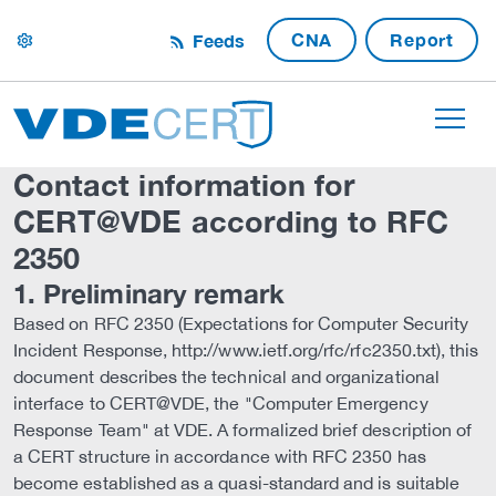
CNA
Report
Feeds
settings
Contact information for
CERT@VDE according to RFC
2350
1. Preliminary remark
Based on RFC 2350 (Expectations for Computer Security
Incident Response, http://www.ietf.org/rfc/rfc2350.txt), this
document describes the technical and organizational
interface to CERT@VDE, the "Computer Emergency
Response Team" at VDE. A formalized brief description of
a CERT structure in accordance with RFC 2350 has
become established as a quasi-standard and is suitable