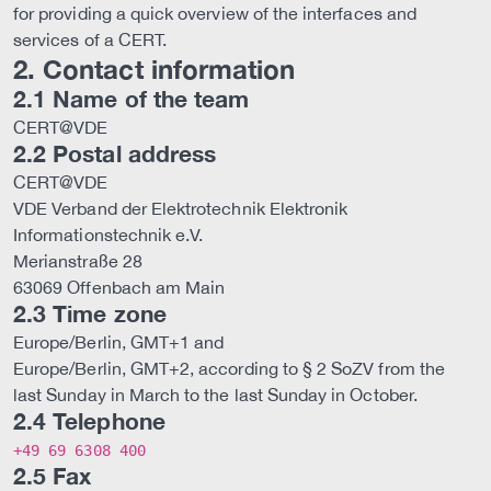
for providing a quick overview of the interfaces and
services of a CERT.
2. Contact information
2.1 Name of the team
CERT@VDE
2.2 Postal address
CERT@VDE
VDE Verband der Elektrotechnik Elektronik
Informationstechnik e.V.
Merianstraße 28
63069 Offenbach am Main
2.3 Time zone
Europe/Berlin, GMT+1 and
Europe/Berlin, GMT+2, according to § 2 SoZV from the
last Sunday in March to the last Sunday in October.
2.4 Telephone
+49 69 6308 400
2.5 Fax