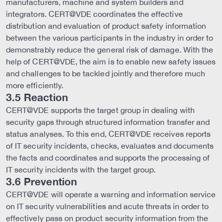
manufacturers, machine and system builders and
integrators. CERT@VDE coordinates the effective
distribution and evaluation of product safety information
between the various participants in the industry in order to
demonstrably reduce the general risk of damage. With the
help of CERT@VDE, the aim is to enable new safety issues
and challenges to be tackled jointly and therefore much
more efficiently.
3.5 Reaction
CERT@VDE supports the target group in dealing with
security gaps through structured information transfer and
status analyses. To this end, CERT@VDE receives reports
of IT security incidents, checks, evaluates and documents
the facts and coordinates and supports the processing of
IT security incidents with the target group.
3.6 Prevention
CERT@VDE will operate a warning and information service
on IT security vulnerabilities and acute threats in order to
effectively pass on product security information from the