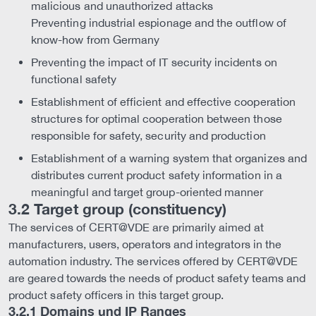
malicious and unauthorized attacks
Preventing industrial espionage and the outflow of
know-how from Germany
Preventing the impact of IT security incidents on
functional safety
Establishment of efficient and effective cooperation
structures for optimal cooperation between those
responsible for safety, security and production
Establishment of a warning system that organizes and
distributes current product safety information in a
meaningful and target group-oriented manner
3.2 Target group (constituency)
The services of CERT@VDE are primarily aimed at
manufacturers, users, operators and integrators in the
automation industry. The services offered by CERT@VDE
are geared towards the needs of product safety teams and
product safety officers in this target group.
3.2.1 Domains und IP Ranges