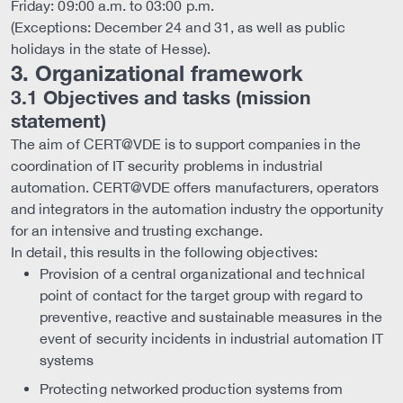
Friday: 09:00 a.m. to 03:00 p.m.
(Exceptions: December 24 and 31, as well as public
holidays in the state of Hesse).
3. Organizational framework
3.1 Objectives and tasks (mission
statement)
The aim of CERT@VDE is to support companies in the
coordination of IT security problems in industrial
automation. CERT@VDE offers manufacturers, operators
and integrators in the automation industry the opportunity
for an intensive and trusting exchange.
In detail, this results in the following objectives:
Provision of a central organizational and technical
point of contact for the target group with regard to
preventive, reactive and sustainable measures in the
event of security incidents in industrial automation IT
systems
Protecting networked production systems from