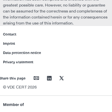
greatest possible care. However, no liability or guarantee
can be assumed for the correctness and completeness of
the information contained herein or for any consequences
arising from the use of this information.
Contact
Imprint
Data protection notice
Privacy statement
mail
linkedin
twitter
Share this page
© VDE CERT 2026
Member of