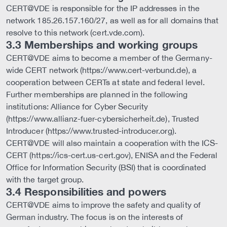
CERT@VDE is responsible for the IP addresses in the
network 185.26.157.160/27, as well as for all domains that
resolve to this network (cert.vde.com).
3.3 Memberships and working groups
CERT@VDE aims to become a member of the Germany-
wide CERT network (https://www.cert-verbund.de), a
cooperation between CERTs at state and federal level.
Further memberships are planned in the following
institutions: Alliance for Cyber Security
(https://www.allianz-fuer-cybersicherheit.de), Trusted
Introducer (https://www.trusted-introducer.org).
CERT@VDE will also maintain a cooperation with the ICS-
CERT (https://ics-cert.us-cert.gov), ENISA and the Federal
Office for Information Security (BSI) that is coordinated
with the target group.
3.4 Responsibilities and powers
CERT@VDE aims to improve the safety and quality of
German industry. The focus is on the interests of