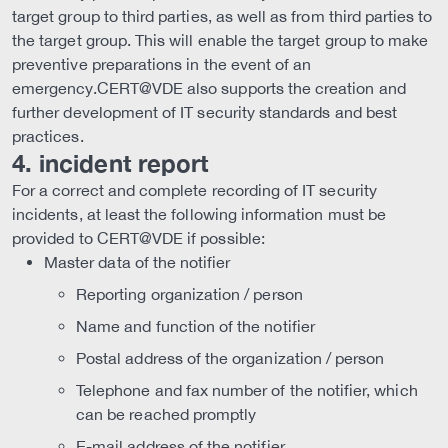
target group to third parties, as well as from third parties to
the target group. This will enable the target group to make
preventive preparations in the event of an
emergency.CERT@VDE also supports the creation and
further development of IT security standards and best
practices.
4. incident report
For a correct and complete recording of IT security
incidents, at least the following information must be
provided to CERT@VDE if possible:
Master data of the notifier
Reporting organization / person
Name and function of the notifier
Postal address of the organization / person
Telephone and fax number of the notifier, which
can be reached promptly
E-mail address of the notifier