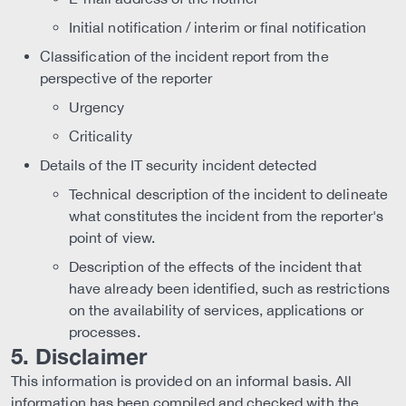
Initial notification / interim or final notification
Classification of the incident report from the
perspective of the reporter
Urgency
Criticality
Details of the IT security incident detected
Technical description of the incident to delineate
what constitutes the incident from the reporter's
point of view.
Description of the effects of the incident that
have already been identified, such as restrictions
on the availability of services, applications or
processes.
5. Disclaimer
This information is provided on an informal basis. All
information has been compiled and checked with the