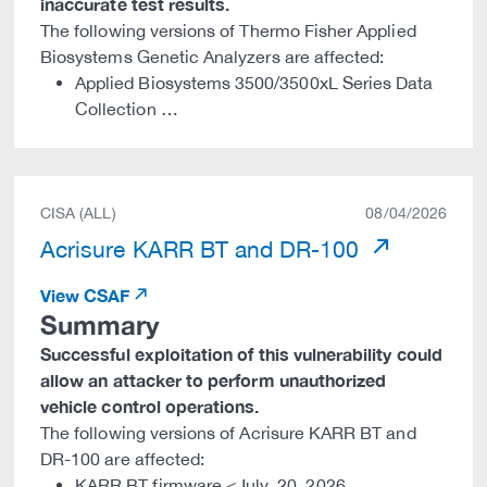
inaccurate test results.
The following versions of Thermo Fisher Applied
Biosystems Genetic Analyzers are affected:
Applied Biosystems 3500/3500xL Series Data
Collection …
CISA (ALL)
08/04/2026
Acrisure KARR BT and DR-100
View CSAF
Summary
Successful exploitation of this vulnerability could
allow an attacker to perform unauthorized
vehicle control operations.
The following versions of Acrisure KARR BT and
DR-100 are affected:
KARR BT firmware <July_20_2026