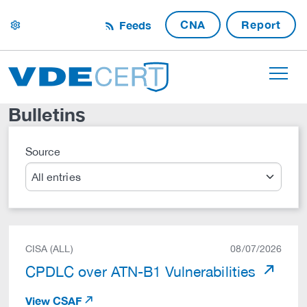
CNA
Report
Feeds
settings
Bulletins
Source
Search
CISA (ALL)
08/07/2026
CPDLC over ATN-B1 Vulnerabilities
View CSAF