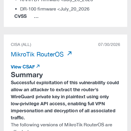
DR-100 firmware <July_20_2026
CVSS
…
CISA (ALL)
07/30/2026
MikroTik RouterOS
View CSAF
Summary
Successful exploitation of this vulnerability could
allow an attacker to extract the router's
WireGuard private key in plaintext using only
low‑privilege API access, enabling full VPN
impersonation and decryption of all associated
traffic.
The following versions of MikroTik RouterOS are