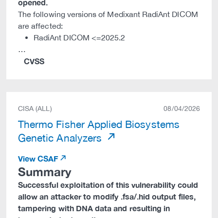
opened.
The following versions of Medixant RadiAnt DICOM
are affected:
RadiAnt DICOM <=2025.2
…
CVSS
CISA (ALL)
08/04/2026
Thermo Fisher Applied Biosystems
Genetic Analyzers
View CSAF
Summary
Successful exploitation of this vulnerability could
allow an attacker to modify .fsa/.hid output files,
tampering with DNA data and resulting in