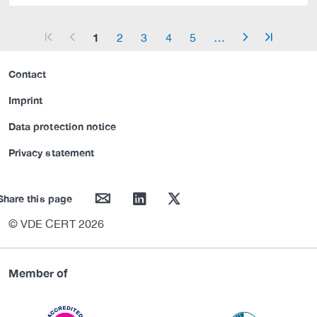
1
2
3
4
5
…
arrow_start
arrow_left
arrow_right
arrow_end
Contact
Imprint
Data protection notice
Privacy statement
mail
linkedin
twitter
Share this page
© VDE CERT 2026
Member of