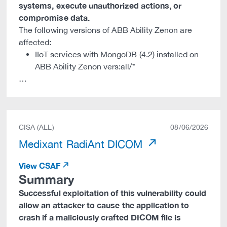
systems, execute unauthorized actions, or
compromise data.
The following versions of ABB Ability Zenon are
affected:
IIoT services with MongoDB (4.2) installed on
ABB Ability Zenon vers:all/*
…
CISA (ALL)
08/06/2026
Medixant RadiAnt DICOM
View CSAF
Summary
Successful exploitation of this vulnerability could
allow an attacker to cause the application to
crash if a maliciously crafted DICOM file is