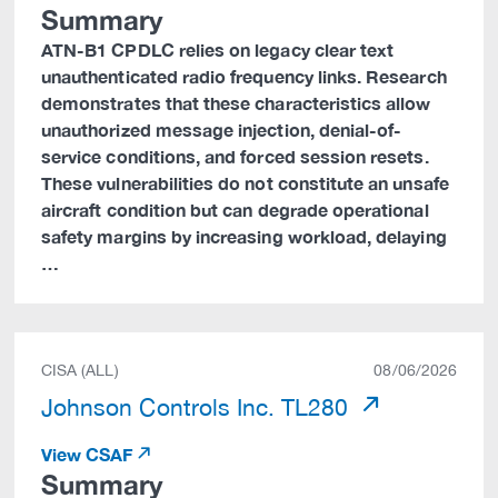
Summary
ATN-B1 CPDLC relies on legacy clear text
unauthenticated radio frequency links. Research
demonstrates that these characteristics allow
unauthorized message injection, denial-of-
service conditions, and forced session resets.
These vulnerabilities do not constitute an unsafe
aircraft condition but can degrade operational
safety margins by increasing workload, delaying
…
CISA (ALL)
08/06/2026
Johnson Controls Inc. TL280
View CSAF
Summary