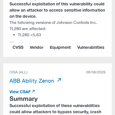
Successful exploitation of this vulnerability could
allow an attacker to access sensitive information
on the device.
The following versions of Johnson Controls Inc.
TL280 are affected:
TL280 <5.63
…
CVSS
Vendor
Equipment
Vulnerabilities
CISA (ALL)
08/06/2026
ABB Ability Zenon
View CSAF
Summary
Successful exploitation of these vulnerabilities
could allow attackers to bypass security, crash