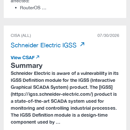
affected:
RouterOS …
CISA (ALL)
07/30/2026
Schneider Electric IGSS
View CSAF
Summary
Schneider Electric is aware of a vulnerability in its
IGSS Definition module for the IGSS (Interactive
Graphical SCADA System) product. The [IGSS]
(https://igss.schneider-electric.com/) product is
a state-of-the-art SCADA system used for
monitoring and controlling industrial processes.
The IGSS Definition module is a design-time
component used by …