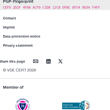
PGP-Fingerprint
CEF0 2D2F 4F06 ACF0 C1D8 12C8 DFBC 8F54 9D34 F4FF
Contact
Imprint
Data protection notice
Privacy statement
mail
linkedin
twitter
Share this page
© VDE CERT 2026
Member of