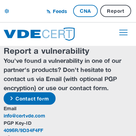
CNA
Report
Feeds
settings
Report a vulnerability
You've found a vulnerability in one of our
partner's products? Don't hesitate to
contact us via Email (with optional PGP
encryption) or use our contact form.
Contact form
Email
info@certvde.com
PGP Key-ID
4096R/9D34F4FF