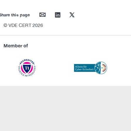
mail
linkedin
twitter
Share this page
© VDE CERT 2026
Member of