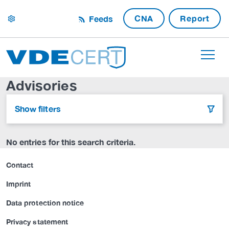
CNA
Report
Feeds
settings
Advisories
Show filters
filter
No entries for this search criteria.
Contact
Imprint
Data protection notice
Privacy statement