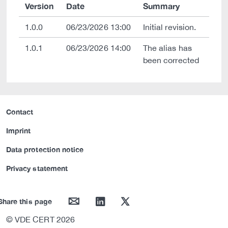
Version
Date
Summary
1.0.0
06/23/2026 13:00
Initial revision.
1.0.1
06/23/2026 14:00
The alias has
been corrected
Contact
Imprint
Data protection notice
Privacy statement
mail
linkedin
twitter
Share this page
© VDE CERT 2026