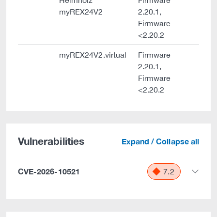
Helmholz
Firmware
myREX24V2
2.20.1,
Firmware
<2.20.2
myREX24V2.virtual
Firmware
2.20.1,
Firmware
<2.20.2
Vulnerabilities
Expand / Collapse all
CVE-2026-10521
7.2