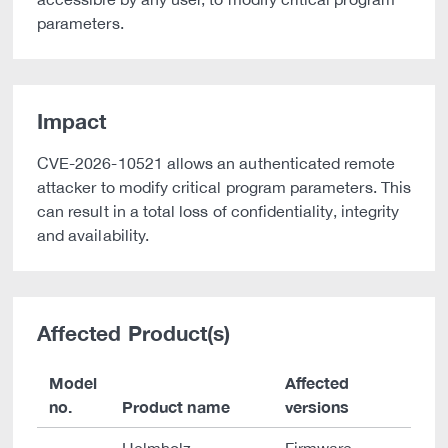
parameters.
Impact
CVE-2026-10521 allows an authenticated remote
attacker to modify critical program parameters. This
can result in a total loss of confidentiality, integrity
and availability.
Affected Product(s)
Model
Affected
no.
Product name
versions