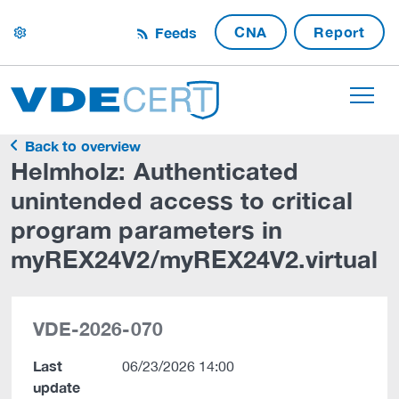
CNA
Report
Feeds
settings
Back to overview
Helmholz: Authenticated
unintended access to critical
program parameters in
myREX24V2/myREX24V2.virtual
VDE-2026-070
Last
06/23/2026 14:00
update