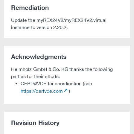
Remediation
Update the myREX24V2/myREX24V2.virtual
instance to version 2.20.2.
Acknowledgments
Helmholz GmbH & Co. KG thanks the following
parties for their efforts:
CERT@VDE for coordination (see
https://certvde.com
)
Revision History