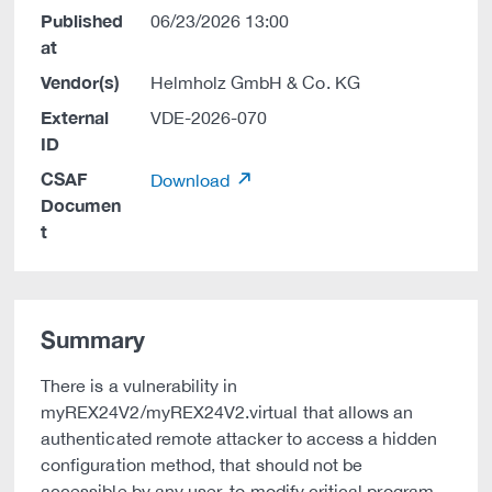
Published
06/23/2026 13:00
at
Vendor(s)
Helmholz GmbH & Co. KG
External
VDE-2026-070
ID
CSAF
Download
Documen
t
Summary
There is a vulnerability in
myREX24V2/myREX24V2.virtual that allows an
authenticated remote attacker to access a hidden
configuration method, that should not be
accessible by any user, to modify critical program