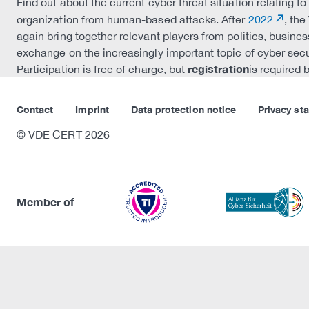
Find out about the current cyber threat situation relating 
organization from human-based attacks. After
2022
, th
again bring together relevant players from politics, busines
exchange on the increasingly important topic of cyber secu
registration
Participation is free of charge, but
is required 
Contact
Imprint
Data protection notice
Privacy st
© VDE CERT 2026
Member of