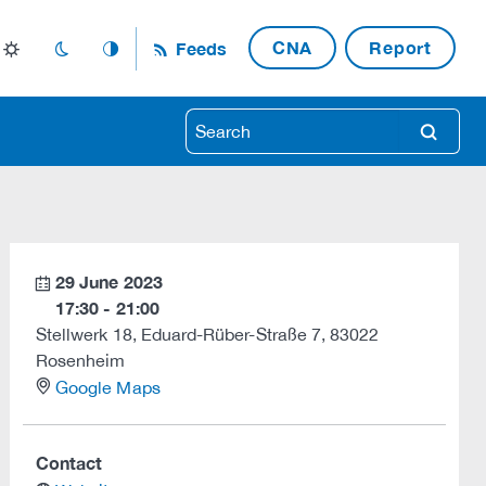
CNA
Report
Feeds
light_mode
dark_mode
auto_mode
search
29 June 2023
calendar
17:30 - 21:00
Stellwerk 18, Eduard-Rüber-Straße 7, 83022
Rosenheim
location
Google Maps
Contact