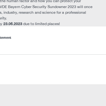
to the human factor and how you can protect your
e VDE Bayern Cyber Security Sundowner 2023 will once
s, industry, research and science for a professional
rity.
23.06.2023
by
due to limited places!
atement