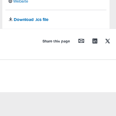
website
Website
Download .ics file
download
mail
linkedin
twitter
Share this page