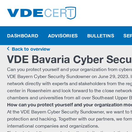
DASHBOARD
ADVISORIES
BULLETINS
SE
Back to overview
VDE Bavaria Cyber Secu
Can you protect yourself and your organization from cybera
VDE Bayern Cyber Security Sundowner on June 29, 2023. I
network directly with experts and stakeholders from the reg
center in Rosenheim and look forward to the close networ
chambers and universities from all over Southeast Upper B
How can you protect yourself and your organization mor
At the VDE Bayern Cyber Security Sundowner, we want to take
protection and hacking. Together with our partners, we form
international companies and organizations.