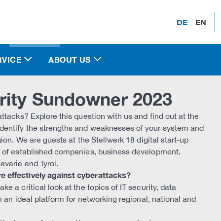
DE
EN
RVICE
ABOUT US
rity Sundowner 2023
ttacks? Explore this question with us and find out at the
dentify the strengths and weaknesses of your system and
ion. We are guests at the Stellwerk 18 digital start-up
k of established companies, business development,
avaria and Tyrol.
e effectively against cyberattacks?
 a critical look at the topics of IT security, data
 an ideal platform for networking regional, national and