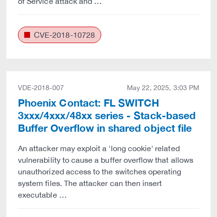
of Service attack and …
CVE-2018-10728
VDE-2018-007
May 22, 2025, 3:03 PM
Phoenix Contact: FL SWITCH
3xxx/4xxx/48xx series - Stack-based
Buffer Overflow in shared object file
An attacker may exploit a 'long cookie' related
vulnerability to cause a buffer overflow that allows
unauthorized access to the switches operating
system files. The attacker can then insert
executable …