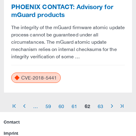
PHOENIX CONTACT: Advisory for
mGuard products
The integrity of the mGuard firmware atomic update
process cannot be guaranteed under all
circumstances. The mGuard atomic update
mechanism relies on internal checksums for the
integrity verification of some …
CVE-2018-5441
62
…
59
60
61
63
arrow_start
arrow_left
arrow_right
arrow_end
Contact
Imprint