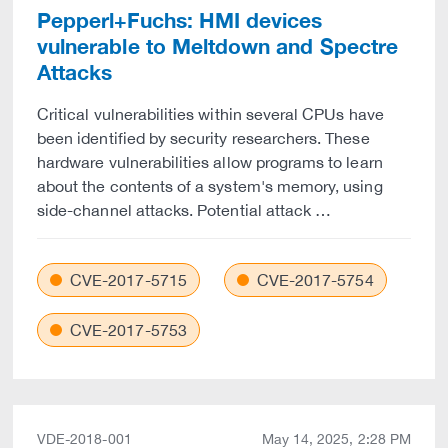
Pepperl+Fuchs: HMI devices
vulnerable to Meltdown and Spectre
Attacks
Critical vulnerabilities within several CPUs have
been identified by security researchers. These
hardware vulnerabilities allow programs to learn
about the contents of a system's memory, using
side-channel attacks. Potential attack …
CVE-2017-5715
CVE-2017-5754
CVE-2017-5753
VDE-2018-001
May 14, 2025, 2:28 PM