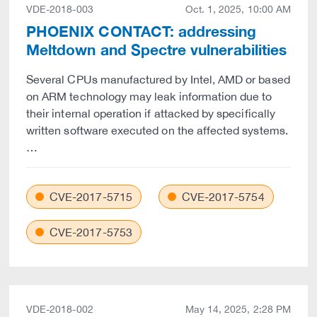
VDE-2018-003
Oct. 1, 2025, 10:00 AM
PHOENIX CONTACT: addressing
Meltdown and Spectre vulnerabilities
Several CPUs manufactured by Intel, AMD or based
on ARM technology may leak information due to
their internal operation if attacked by specifically
written software executed on the affected systems.
…
CVE-2017-5715
CVE-2017-5754
CVE-2017-5753
VDE-2018-002
May 14, 2025, 2:28 PM