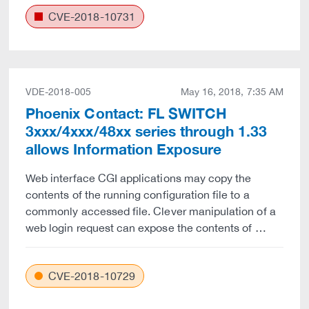
CVE-2018-10731
VDE-2018-005
May 16, 2018, 7:35 AM
Phoenix Contact: FL SWITCH
3xxx/4xxx/48xx series through 1.33
allows Information Exposure
Web interface CGI applications may copy the
contents of the running configuration file to a
commonly accessed file. Clever manipulation of a
web login request can expose the contents of …
CVE-2018-10729