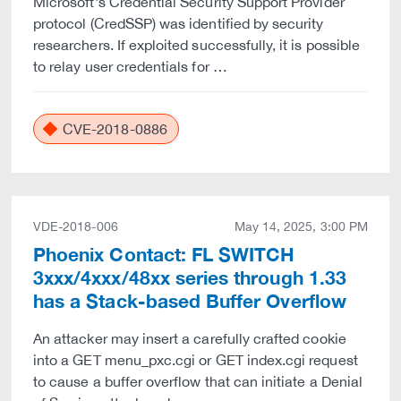
Microsoft's Credential Security Support Provider
protocol (CredSSP) was identified by security
researchers. If exploited successfully, it is possible
to relay user credentials for …
CVE-2018-0886
VDE-2018-006
May 14, 2025, 3:00 PM
Phoenix Contact: FL SWITCH
3xxx/4xxx/48xx series through 1.33
has a Stack-based Buffer Overflow
An attacker may insert a carefully crafted cookie
into a GET menu_pxc.cgi or GET index.cgi request
to cause a buffer overflow that can initiate a Denial