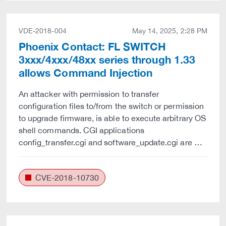
VDE-2018-004
May 14, 2025, 2:28 PM
Phoenix Contact: FL SWITCH
3xxx/4xxx/48xx series through 1.33
allows Command Injection
An attacker with permission to transfer
configuration files to/from the switch or permission
to upgrade firmware, is able to execute arbitrary OS
shell commands. CGI applications
config_transfer.cgi and software_update.cgi are …
CVE-2018-10730