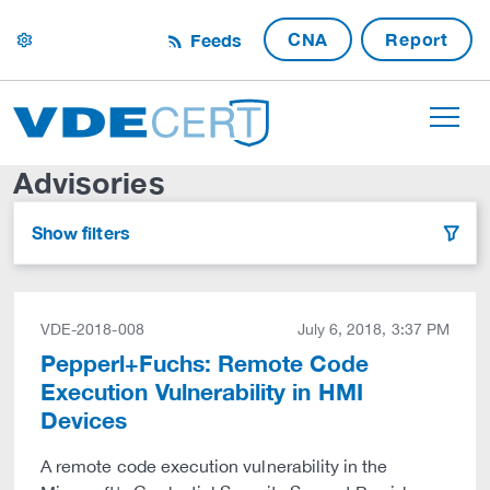
CNA
Report
Feeds
settings
Advisories
Show filters
filter
VDE-2018-008
July 6, 2018, 3:37 PM
Pepperl+Fuchs: Remote Code
Execution Vulnerability in HMI
Devices
A remote code execution vulnerability in the