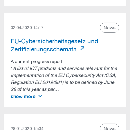
News
02.04.2020 14:17
EU-Cybersicherheitsgesetz und
Zertifizierungsschemata
A current progress report
"
A list of ICT products and services relevant for the
implementation of the EU Cybersecurity Act (CSA,
Regulation EU 2019/881) is to be defined by June
28 of this year as par…
show more
News
28.01.2020 15:34