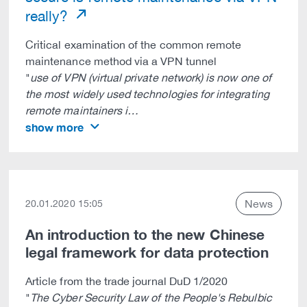
really?
Critical examination of the common remote
maintenance method via a VPN tunnel
"
use of VPN (virtual private network) is now one of
the most widely used technologies for integrating
remote maintainers i…
show more
News
20.01.2020 15:05
An introduction to the new Chinese
legal framework for data protection
Article from the trade journal DuD 1/2020
"
The Cyber Security Law of the People's Rebulbic