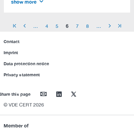
show more
6
…
4
5
7
8
…
arrow_start
arrow_left
arrow_right
arrow_end
Contact
Imprint
Data protection notice
Privacy statement
mail
linkedin
twitter
Share this page
© VDE CERT 2026
Member of