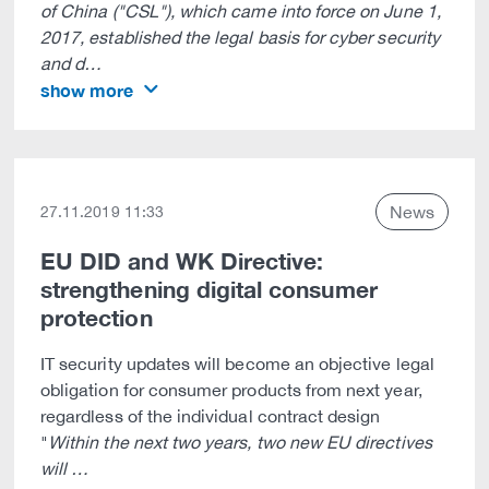
of China ("CSL"), which came into force on June 1,
2017, established the legal basis for cyber security
and d…
show more
News
27.11.2019 11:33
EU DID and WK Directive:
strengthening digital consumer
protection
IT security updates will become an objective legal
obligation for consumer products from next year,
regardless of the individual contract design
"
Within the next two years, two new EU directives
will …