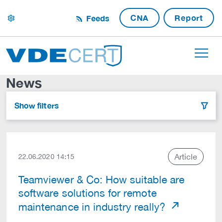
CNA
Report
Feeds
settings
News
Show filters
filter
Article
22.06.2020 14:15
Teamviewer & Co: How suitable are
software solutions for remote
maintenance in industry really?