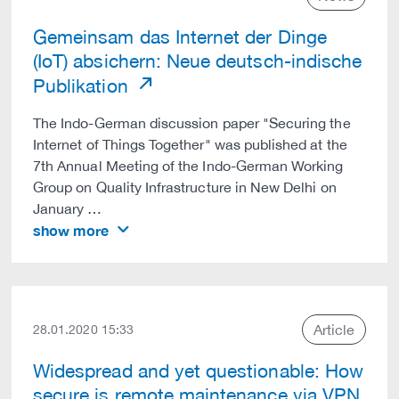
Gemeinsam das Internet der Dinge
(IoT) absichern: Neue deutsch-indische
Publikation
The Indo-German discussion paper "Securing the
Internet of Things Together" was published at the
7th Annual Meeting of the Indo-German Working
Group on Quality Infrastructure in New Delhi on
January …
show more
Article
28.01.2020 15:33
Widespread and yet questionable: How
secure is remote maintenance via VPN