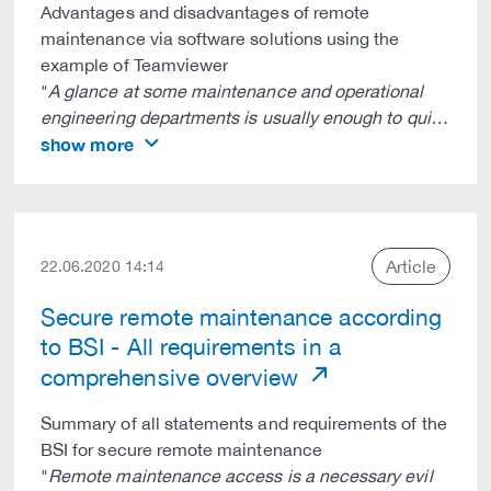
Advantages and disadvantages of remote
maintenance via software solutions using the
example of Teamviewer
"
A glance at some maintenance and operational
engineering departments is usually enough to qui…
show more
Article
22.06.2020 14:14
Secure remote maintenance according
to BSI - All requirements in a
comprehensive overview
Summary of all statements and requirements of the
BSI for secure remote maintenance
"
Remote maintenance access is a necessary evil