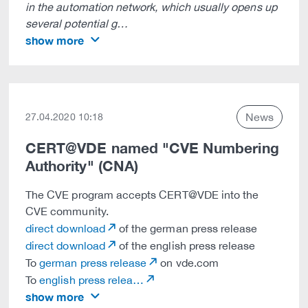
in the automation network, which usually opens up
several potential g…
show more
News
27.04.2020 10:18
CERT@VDE named "CVE Numbering
Authority" (CNA)
The CVE program accepts CERT@VDE into the
CVE community.
direct download
of the german press release
direct download
of the english press release
To
german press release
on vde.com
To
english press relea…
show more