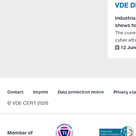
VDE DK
Industri
shows ho
The curre
cyber att
12 Jun
calendar
Contact
Imprint
Data protection notice
Privacy st
© VDE CERT 2026
Member of