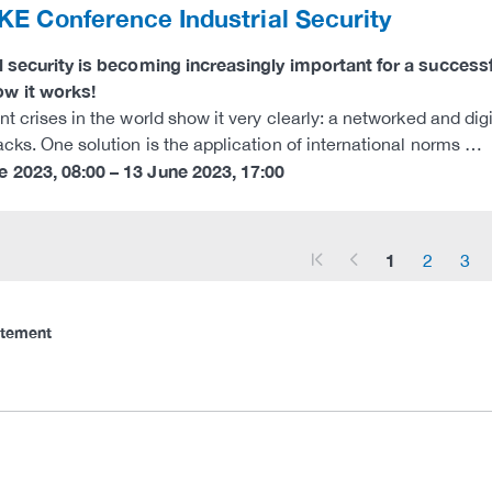
E Conference Industrial Security
al security is becoming increasingly important for a succe
w it works!
nt crises in the world show it very clearly: a networked and digi
acks. One solution is the application of international norms …
e 2023
,
08:00
–
13 June 2023
,
17:00
1
2
3
arrow_start
arrow_left
atement