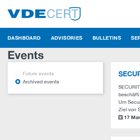
DASHBOARD
ADVISORIES
BULLETINS
SE
Events
SECUR
Future events
Archived events
SECURITY 
beschäfti
Um Securi
Ziel von
17 Ma
calendar