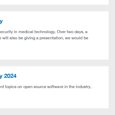
y
ecurity in medical technology. Over two days, a
 will also be giving a presentation, we would be
y 2024
t topics on open source software in the industry,