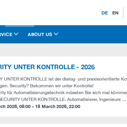
DE
EN
RVICE
ABOUT US
ITY UNTER KONTROLLE - 2026
UNTER KONTROLLE ist der dialog- und praxisorientierte Kongres
gen. Security? Bekommen wir unter Kontrolle!
ty für Automatisierungstechnik müssten Sie sich mal kümmer
 SECURITY UNTER KONTROLLE. Automatisierer, Ingenieure …
rch 2026
,
08:00
–
18 March 2026
,
22:00