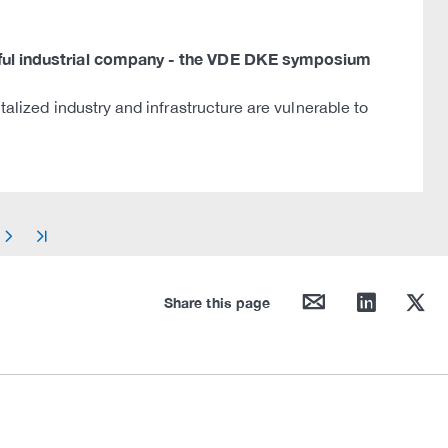
ssful industrial company - the VDE DKE symposium
talized industry and infrastructure are vulnerable to
arrow_right
arrow_end
mail
linkedin
twitter
Share this page