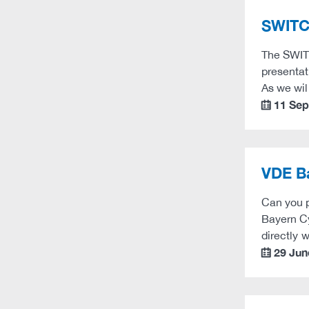
SWITC
The SWITC
presentat
As we wil
11 Se
calendar
VDE B
Can you p
Bayern Cy
directly 
29 Jun
calendar