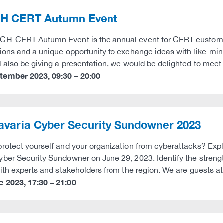
H CERT Autumn Event
H-CERT Autumn Event is the annual event for CERT customers
ions and a unique opportunity to exchange ideas with like-mi
l also be giving a presentation, we would be delighted to meet 
ptember 2023
,
09:30
–
20:00
avaria Cyber Security Sundowner 2023
rotect yourself and your organization from cyberattacks? Explo
ber Security Sundowner on June 29, 2023. Identify the stren
with experts and stakeholders from the region. We are guests a
e 2023
,
17:30
–
21:00