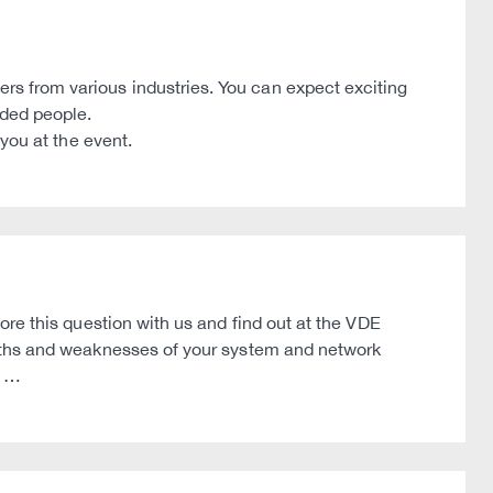
 from various industries. You can expect exciting
nded people.
you at the event.
re this question with us and find out at the VDE
gths and weaknesses of your system and network
t …