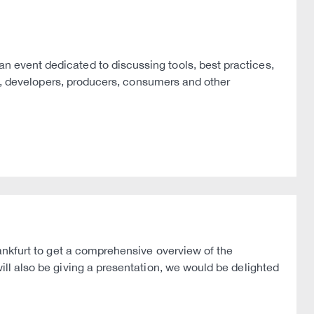
event dedicated to discussing tools, best practices,
rs, developers, producers, consumers and other
ankfurt to get a comprehensive overview of the
will also be giving a presentation, we would be delighted