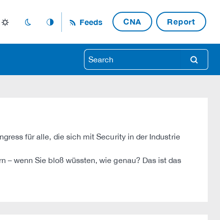
CNA
Report
Feeds
light_mode
dark_mode
auto_mode
search
s für alle, die sich mit Security in der Industrie
n – wenn Sie bloß wüssten, wie genau? Das ist das