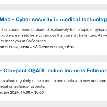
ed - Cyber security in medical technolog
is a conference dedicated exclusively to the topic of cyber s
t audience meets here to discuss the current challenges. As we
d to meet you at CySecMed.
ober 2024
,
09:30
–
18 October 2024
,
16:10
- Compact OSADL online lectures Februar
s place regularly once a month and deals with new and curren
 legal or technical aspects.
ruary 2024
,
14:00
–
16:00