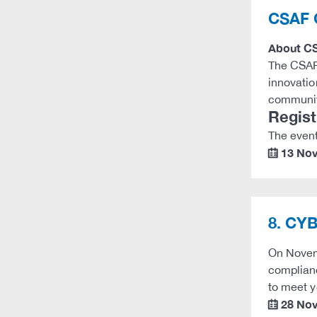
CSAF 
About C
The CSAF 
innovatio
communit
Regist
The event
13 No
calendar
8. CYB
On Novemb
complian
to meet 
28 No
calendar