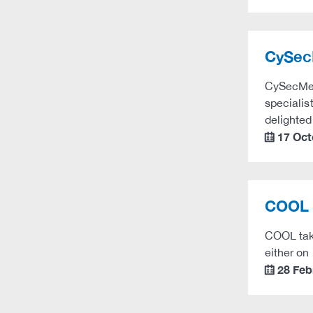
CySecM
CySecMed 
specialis
delighte
17 Oct
calendar
COOL 
COOL take
either on
28 Feb
calendar