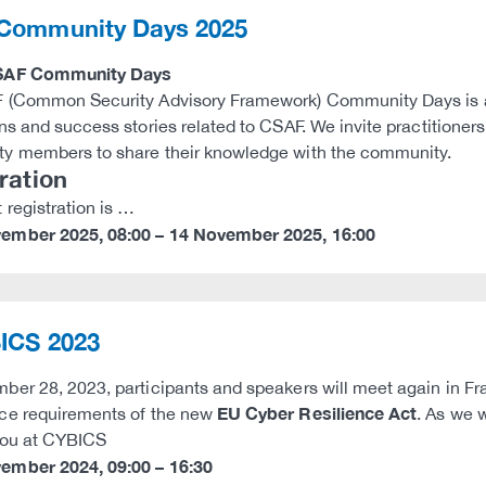
Community Days 2025
SAF Community Days
(Common Security Advisory Framework) Community Days is an 
ns and success stories related to CSAF. We invite practitione
y members to share their knowledge with the community.
ration
 registration is …
vember 2025
,
08:00
–
14 November 2025
,
16:00
ICS 2023
er 28, 2023, participants and speakers will meet again in Fr
EU Cyber Resilience Act
ce requirements of the new
. As we 
you at CYBICS
vember 2024
,
09:00
–
16:30