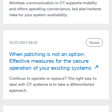
Wireless communication in OT supports mobility
and offers operating convenience, but also harbors
risks for your system availability.
News
03.03.2023 09:32
When patching is not an option:
Effective measures for the secure
operation of your existing systems
Continue to operate or replace? The right way to
deal with OT systems is to take a differentiated
approach.