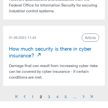
Federal Office for Information Security for securing
industrial control systems.
Article
01.09.2022 11:45
How much security is there in cyber
insurance?
Damage that can result from increasing cyber risks
can be covered by cyber insurance - if certain
conditions are met.
2
1
3
4
5
…
arrow_start
arrow_left
arrow_right
arrow_end