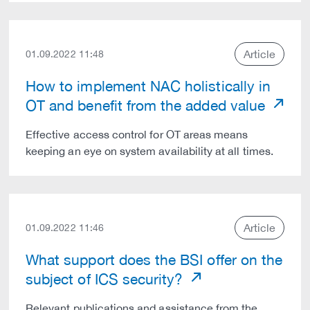
Article
01.09.2022 11:48
How to implement NAC holistically in
OT and benefit from the added value
Effective access control for OT areas means
keeping an eye on system availability at all times.
Article
01.09.2022 11:46
What support does the BSI offer on the
subject of ICS security?
Relevant publications and assistance from the