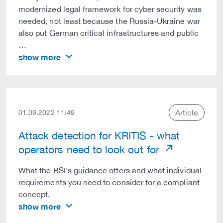
modernized legal framework for cyber security was
needed, not least because the Russia-Ukraine war
also put German critical infrastructures and public
…
show more
Article
01.09.2022 11:49
Attack detection for KRITIS - what
operators need to look out for
What the BSI's guidance offers and what individual
requirements you need to consider for a compliant
concept.
show more