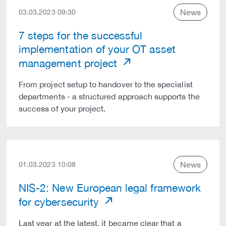
News
03.03.2023 09:30
7 steps for the successful
implementation of your OT asset
management project
From project setup to handover to the specialist
departments - a structured approach supports the
success of your project.
News
01.03.2023 10:08
NIS-2: New European legal framework
for cybersecurity
Last year at the latest, it became clear that a