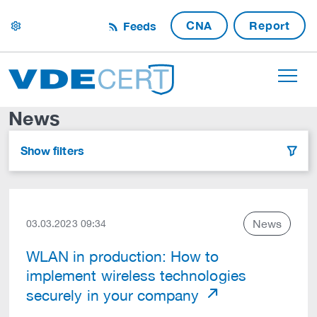
CNA
Report
Feeds
settings
News
Show filters
filter
News
03.03.2023 09:34
WLAN in production: How to
implement wireless technologies
securely in your company