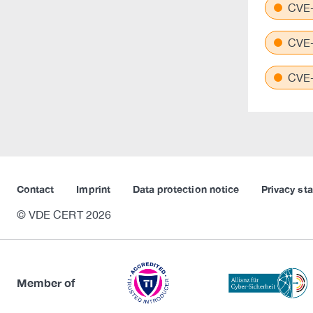
CVE-
CVE-
CVE-
Contact
Imprint
Data protection notice
Privacy st
© VDE CERT 2026
Member of