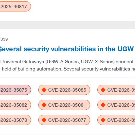
2025-46817
-039
everal security vulnerabilities in the UG
Universal Gateways (UGW-A-Series, UGW-X-Series) connect de
e field of building automation. Several security vulnerabiliti
2026-35075
CVE-2026-35085
CVE-2026-3
2026-35082
CVE-2026-35081
CVE-2026-3
2026-35078
CVE-2026-35077
CVE-2026-3