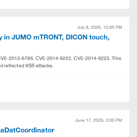
July 8, 2026, 12:00 PM
ty in JUMO mTRONT, DICON touch,
y "CVE-2013-6786, CVE-2014-9222, CVE-2014-9223. This
nd reflected XSS attacks.
June 17, 2026, 2:00 PM
ibaDatCoordinator