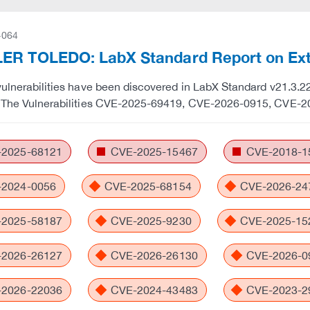
-064
ER TOLEDO: LabX Standard Report on Exte
vulnerabilities have been discovered in LabX Standard v21.3.22.
. The Vulnerabilities CVE-2025-69419, CVE-2026-0915, CVE-2
2025-68121
CVE-2025-15467
CVE-2018-1
2024-0056
CVE-2025-68154
CVE-2026-24
2025-58187
CVE-2025-9230
CVE-2025-15
2026-26127
CVE-2026-26130
CVE-2026-0
2026-22036
CVE-2024-43483
CVE-2023-2