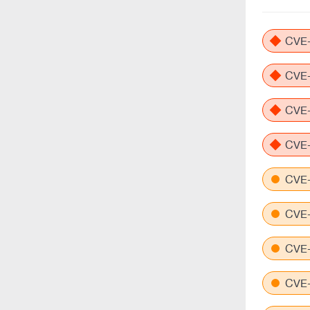
CVE-
CVE-
CVE-
CVE-
CVE-
CVE-
CVE-
CVE-