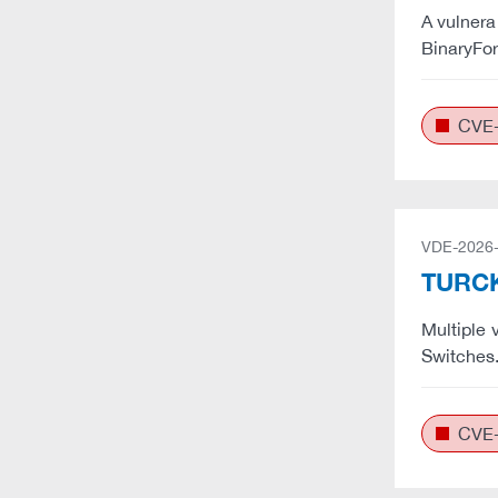
A vulnera
BinaryFor
CVE-
VDE-2026
TURCK:
Multiple 
Switches
CVE-