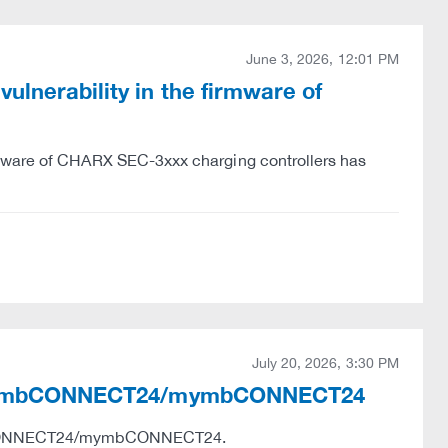
June 3, 2026, 12:01 PM
lnerability in the firmware of
rmware of CHARX SEC-3xxx charging controllers has
July 20, 2026, 3:30 PM
ies in mbCONNECT24/mymbCONNECT24
e mbCONNECT24/mymbCONNECT24.