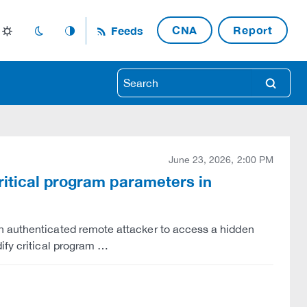
CNA
Report
Feeds
light_mode
dark_mode
auto_mode
search
June 23, 2026, 2:00 PM
ritical program parameters in
n authenticated remote attacker to access a hidden
ify critical program …