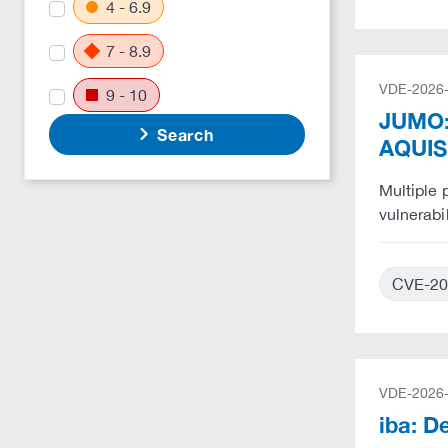
4 - 6.9
7 - 8.9
VDE-2026
9 - 10
JUMO:
Search
AQUIS
Multiple
vulnerabi
CVE-20
VDE-2026
iba: D