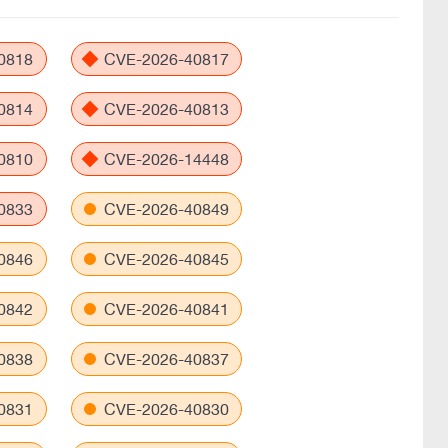
0818
CVE-2026-40817
0814
CVE-2026-40813
0810
CVE-2026-14448
0833
CVE-2026-40849
0846
CVE-2026-40845
0842
CVE-2026-40841
0838
CVE-2026-40837
0831
CVE-2026-40830