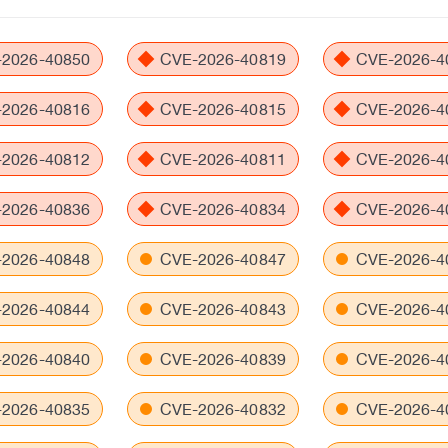
2026-40850
CVE-2026-40819
CVE-2026-4
2026-40816
CVE-2026-40815
CVE-2026-4
2026-40812
CVE-2026-40811
CVE-2026-4
2026-40836
CVE-2026-40834
CVE-2026-4
2026-40848
CVE-2026-40847
CVE-2026-4
2026-40844
CVE-2026-40843
CVE-2026-4
2026-40840
CVE-2026-40839
CVE-2026-4
2026-40835
CVE-2026-40832
CVE-2026-4