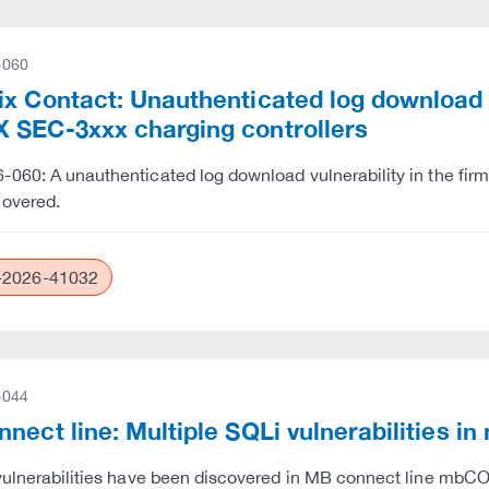
-060
x Contact: Unauthenticated log download vu
 SEC-3xxx charging controllers
060: A unauthenticated log download vulnerability in the fi
covered.
2026-41032
-044
nnect line: Multiple SQLi vulnerabilit
 vulnerabilities have been discovered in MB connect lin