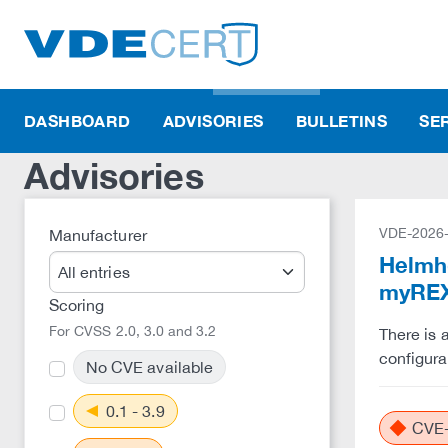
DASHBOARD
ADVISORIES
BULLETINS
SE
Advisories
VDE-2026
Manufacturer
Helmho
myREX
Scoring
For CVSS 2.0, 3.0 and 3.2
There is 
configura
No CVE available
0.1 - 3.9
CVE-