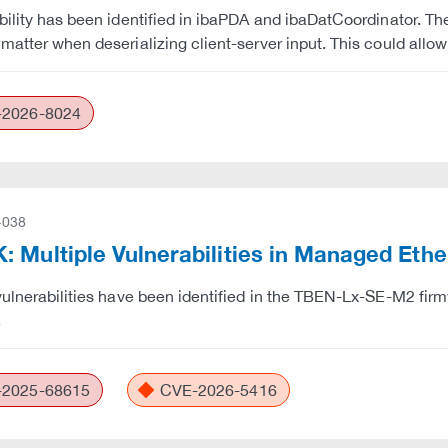
bility has been identified in ibaPDA and ibaDatCoordinator. The
matter when deserializing client-server input. This could allo
2026-8024
-038
 Multiple Vulnerabilities in Managed Eth
vulnerabilities have been identified in the TBEN-Lx-SE-M2 firm
.
2025-68615
CVE-2026-5416