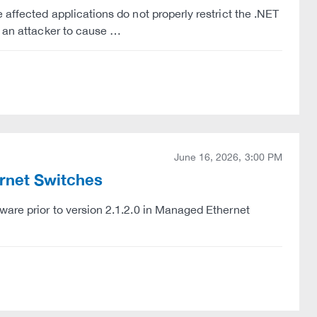
 affected applications do not properly restrict the .NET
w an attacker to cause …
June 16, 2026, 3:00 PM
ernet Switches
ware prior to version 2.1.2.0 in Managed Ethernet