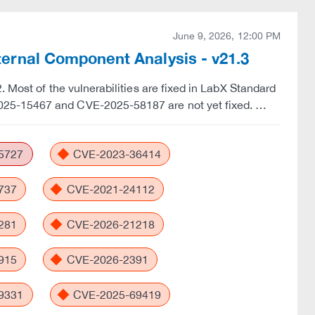
June 9, 2026, 12:00 PM
rnal Component Analysis - v21.3
 Most of the vulnerabilities are fixed in LabX Standard
025-15467 and CVE-2025-58187 are not yet fixed. …
5727
CVE-2023-36414
737
CVE-2021-24112
281
CVE-2026-21218
915
CVE-2026-2391
9331
CVE-2025-69419