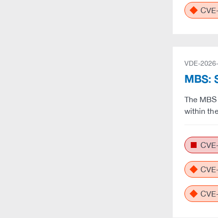
CVE-
VDE-2026
MBS: S
The MBS 
within th
CVE-
CVE-
CVE-