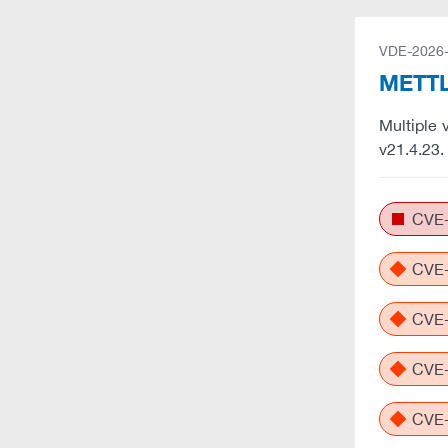
VDE-2026
METTL
Multiple 
v21.4.23
CVE-
CVE-
CVE-
CVE-
CVE-