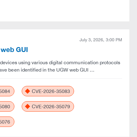
July 3, 2026, 3:00 PM
W web GUI
vices using various digital communication protocols
es have been identified in the UGW web GUI …
5084
CVE-2026-35083
5080
CVE-2026-35079
5076