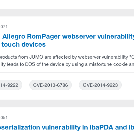
-071
 Allegro RomPager webserver vulnerabili
 touch devices
 products from JUMO are affected by webserver vulnerabilit
lity leads to DOS of the device by using a misfortune cookie a
14-9222
CVE-2013-6786
CVE-2014-9223
-051
eserialization vulnerability in ibaPDA and 