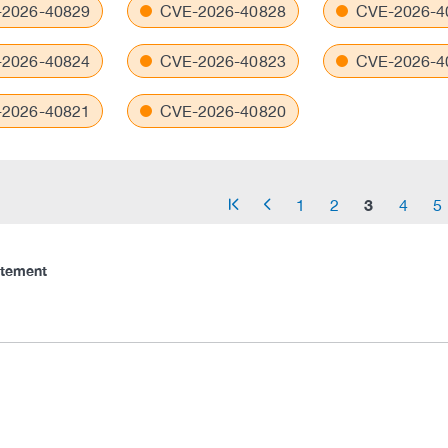
2026-40829
CVE-2026-40828
CVE-2026-4
2026-40824
CVE-2026-40823
CVE-2026-4
2026-40821
CVE-2026-40820
3
1
2
4
5
arrow_start
arrow_left
atement