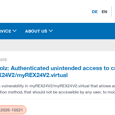
DE
EN
RVICE
ABOUT US
-070
lz: Authenticated unintended access to c
24V2/myREX24V2.virtual
a vulnerability in myREX24V2/myREX24V2.virtual that allows a
tion method, that should not be accessible by any user, to mod
2026-10521