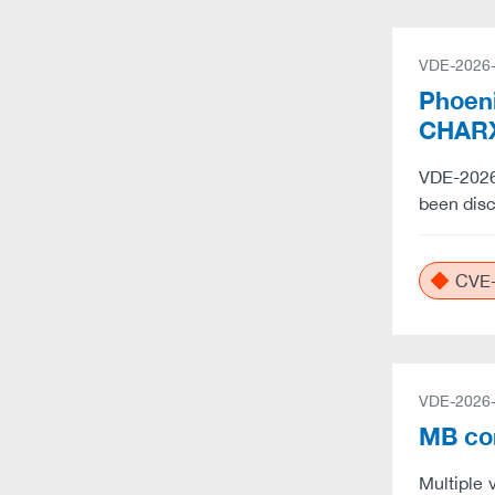
VDE-2026
Phoeni
CHARX
VDE-2026-
been dis
CVE-
VDE-2026
MB co
Multiple