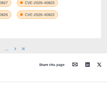
0827
CVE-2026-40825
0826
CVE-2026-40822
…
arrow_right
arrow_end
mail
linkedin
twitter
Share this page