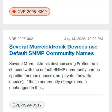
CVE-2008-4309
VDE-2026-062
July 14, 2026, 12:00 PM
Several Murrelektronik Devices use
Default SNMP Community Names
Several Murrelektronik devices using Profinet are
shipped with the default SNMP community names
('public' for read access and 'private' for write
access). If these community strings remain
unchanged in the …
CVE-1999-0517