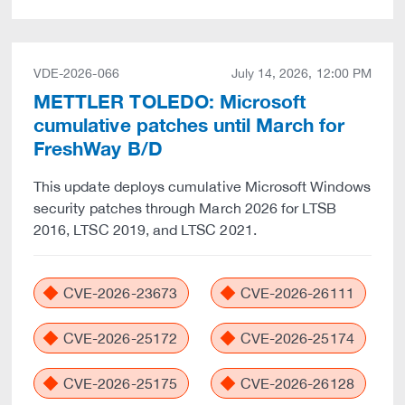
VDE-2026-066
July 14, 2026, 12:00 PM
METTLER TOLEDO: Microsoft
cumulative patches until March for
FreshWay B/D
This update deploys cumulative Microsoft Windows
security patches through March 2026 for LTSB
2016, LTSC 2019, and LTSC 2021.
CVE-2026-23673
CVE-2026-26111
CVE-2026-25172
CVE-2026-25174
CVE-2026-25175
CVE-2026-26128