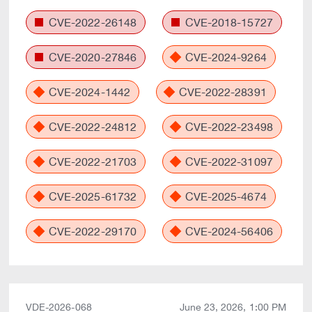
CVE-2022-26148
CVE-2018-15727
CVE-2020-27846
CVE-2024-9264
CVE-2024-1442
CVE-2022-28391
CVE-2022-24812
CVE-2022-23498
CVE-2022-21703
CVE-2022-31097
CVE-2025-61732
CVE-2025-4674
CVE-2022-29170
CVE-2024-56406
VDE-2026-068
June 23, 2026, 1:00 PM