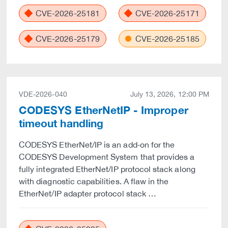
CVE-2026-25181
CVE-2026-25171
CVE-2026-25179
CVE-2026-25185
VDE-2026-040
July 13, 2026, 12:00 PM
CODESYS EtherNetIP - Improper
timeout handling
CODESYS EtherNet/IP is an add‑on for the
CODESYS Development System that provides a
fully integrated EtherNet/IP protocol stack along
with diagnostic capabilities. A flaw in the
EtherNet/IP adapter protocol stack …