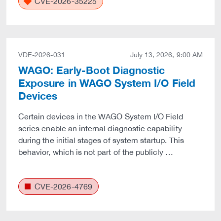
CVE-2026-35225
VDE-2026-031
July 13, 2026, 9:00 AM
WAGO: Early-Boot Diagnostic
Exposure in WAGO System I/O Field
Devices
Certain devices in the WAGO System I/O Field
series enable an internal diagnostic capability
during the initial stages of system startup. This
behavior, which is not part of the publicly …
CVE-2026-4769