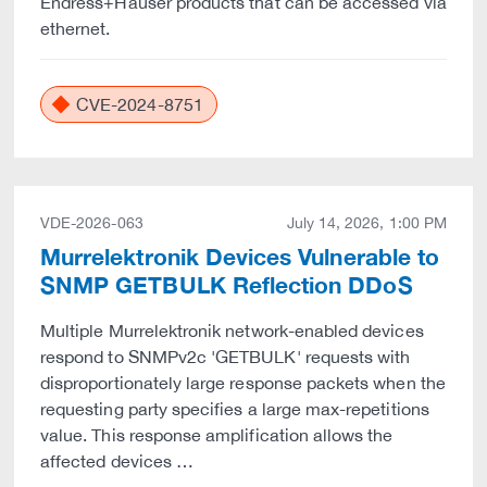
Endress+Hauser products that can be accessed via
ethernet.
CVE-2024-8751
VDE-2026-063
July 14, 2026, 1:00 PM
Murrelektronik Devices Vulnerable to
SNMP GETBULK Reflection DDoS
Multiple Murrelektronik network-enabled devices
respond to SNMPv2c 'GETBULK' requests with
disproportionately large response packets when the
requesting party specifies a large max-repetitions
value. This response amplification allows the
affected devices …