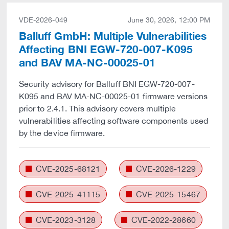
VDE-2026-049
June 30, 2026, 12:00 PM
Balluff GmbH: Multiple Vulnerabilities
Affecting BNI EGW-720-007-K095
and BAV MA-NC-00025-01
Security advisory for Balluff BNI EGW-720-007-
K095 and BAV MA-NC-00025-01 firmware versions
prior to 2.4.1. This advisory covers multiple
vulnerabilities affecting software components used
by the device firmware.
CVE-2025-68121
CVE-2026-1229
CVE-2025-41115
CVE-2025-15467
CVE-2023-3128
CVE-2022-28660