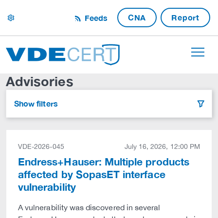
CNA
Report
Feeds
settings
Advisories
Show filters
filter
VDE-2026-045
July 16, 2026, 12:00 PM
Endress+Hauser: Multiple products
affected by SopasET interface
vulnerability
A vulnerability was discovered in several