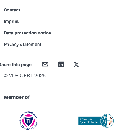
Contact
Imprint
Data protection notice
Privacy statement
mail
linkedin
twitter
Share this page
© VDE CERT 2026
Member of