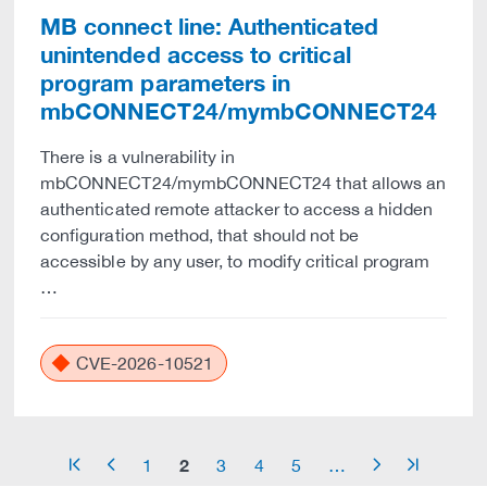
MB connect line: Authenticated
unintended access to critical
program parameters in
mbCONNECT24/mymbCONNECT24
There is a vulnerability in
mbCONNECT24/mymbCONNECT24 that allows an
authenticated remote attacker to access a hidden
configuration method, that should not be
accessible by any user, to modify critical program
…
CVE-2026-10521
2
1
3
4
5
…
arrow_start
arrow_left
arrow_right
arrow_end